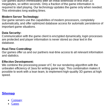
Our games launch immediately after an initial download of less than 10
megabytes, so within seconds. Only a fraction of the game information is
required to start playing. Our technology updates the game only when needed.
This eliminates long waiting times.
Modern Server Technology:
Our game servers use the capabilities of modern processors, completely
automatically, and offer optimized database access for automatic persistence of
important game situations.
Data Security:
Communication with the game client is encrypted dynamically, login processes
are protected and player information is never stored as clear text in the
database.
Real-Time Controlling:
Our games offer us and our partners real-time access to all relevant information
and statistics.
Effective Development:
We combine the processing power of C for our rendering algorithm with the
unbeaten efficiency of Java for writing game logic. This combination makes it
possible to work with a lean team, to implement high-quality 3D games at high
speed.
Sitemap
Company
Games