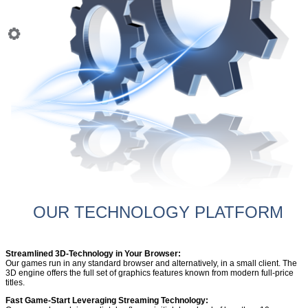
OUR TECHNOLOGY PLATFORM
Streamlined 3D-Technology in Your Browser:
Our games run in any standard browser and alternatively, in a small client. The
3D engine offers the full set of graphics features known from modern full-price
titles.
Fast Game-Start Leveraging Streaming Technology: