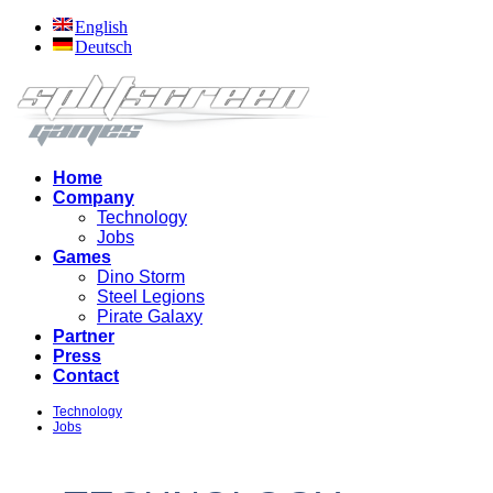
English
Deutsch
Home
Company
Technology
Jobs
Games
Dino Storm
Steel Legions
Pirate Galaxy
Partner
Press
Contact
Technology
Jobs