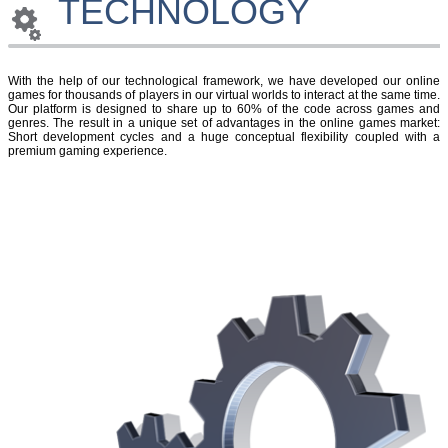
TECHNOLOGY
With the help of our technological framework, we have developed our online
games for thousands of players in our virtual worlds to interact at the same time.
Our platform is designed to share up to 60% of the code across games and
genres. The result in a unique set of advantages in the online games market:
Short development cycles and a huge conceptual flexibility coupled with a
premium gaming experience.